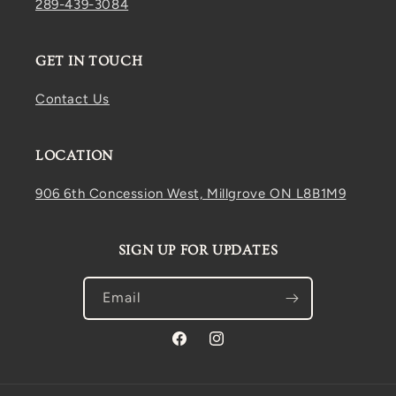
289-439-3084
GET IN TOUCH
Contact Us
LOCATION
906 6th Concession West, Millgrove ON L8B1M9
SIGN UP FOR UPDATES
Email
Facebook
Instagram