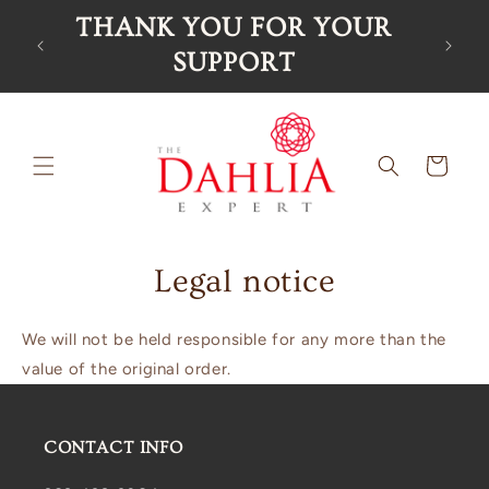
Skip to
THANK YOU FOR YOUR
Ord
content
SUPPORT
Cart
Legal notice
We will not be held responsible for any more than the
value of the original order.
CONTACT INFO