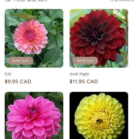
c
t
i
o
n
:
Sold out
Sold out
Esli
Arab Night
Regular
$9.95 CAD
Regular
$11.95 CAD
price
price