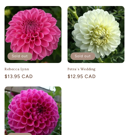
price
price
Sold out
Sold out
Rebecca Lynn
Petra's Wedding
Regular
$13.95 CAD
Regular
$12.95 CAD
price
price