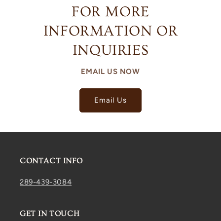
FOR MORE
INFORMATION OR
INQUIRIES
EMAIL US NOW
Email Us
CONTACT INFO
289-439-3084
GET IN TOUCH