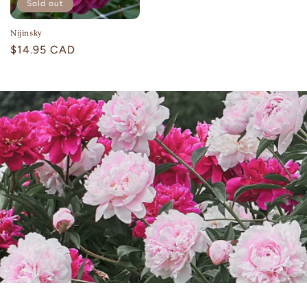
Sold out
Nijinsky
Regular
$14.95 CAD
price