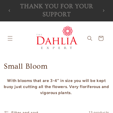
Skip to
R
Orders for the 2026 season
content
are now SOLD OUT!
Cart
C
Small Bloom
o
With blooms that are 3-4” in size you will be kept
l
busy just cutting all the flowers. Very floriferous and
vigorous plants.
l
e
Filter and sort
13 products