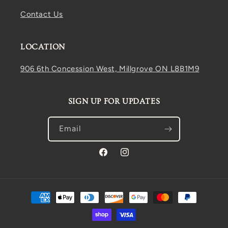
Contact Us
LOCATION
906 6th Concession West, Millgrove ON L8B1M9
SIGN UP FOR UPDATES
Email
Facebook
Instagram
Payment
methods