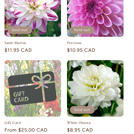
Sold out
Sold out
Saint Martin
Precious
Regular
$11.95 CAD
Regular
$10.95 CAD
price
price
Sold out
Gift Card
White Onesta
Regular
From $25.00 CAD
Regular
$8.95 CAD