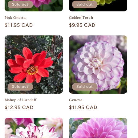
Sold out
Sold out
Pink Onesta
Golden Torch
Regular
$11.95 CAD
Regular
$9.95 CAD
price
price
Sold out
Sold out
Bishop of Llandaff
Genova
Regular
$12.95 CAD
Regular
$11.95 CAD
price
price