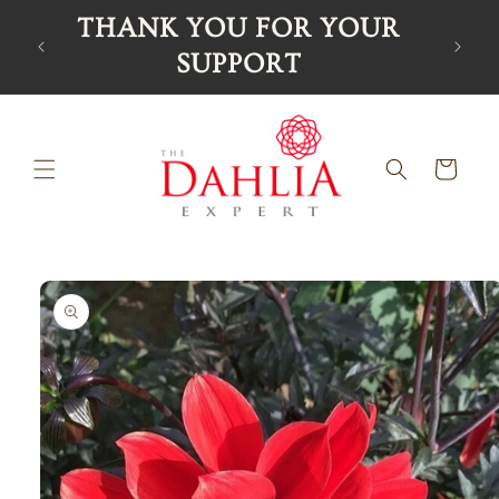
Skip to
THANK YOU FOR YOUR
content
SUPPORT
Cart
Skip to
product
information