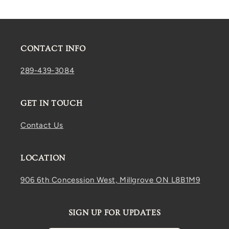
CONTACT INFO
289-439-3084
GET IN TOUCH
Contact Us
LOCATION
906 6th Concession West, Millgrove ON L8B1M9
SIGN UP FOR UPDATES