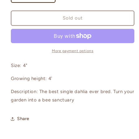
quantity
quantity
for
for
Bishop
Bishop
Sold out
of
of
Llandaff
Llandaff
More payment options
Size: 4"
Growing height: 4'
Description: The best single dahlia ever bred. Turn your
garden into a bee sanctuary
Share