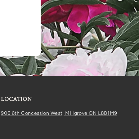
LOCATION
906 6th Concession West, Millgrove ON L8B1M9