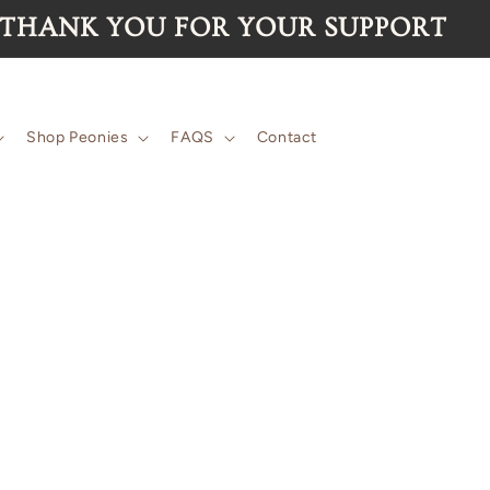
 for the 2026 season are now SOLD 
Shop Peonies
FAQS
Contact