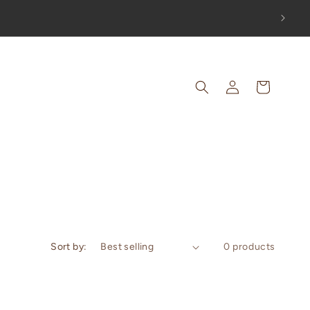
OUT!
Log
Cart
in
Sort by:
0 products