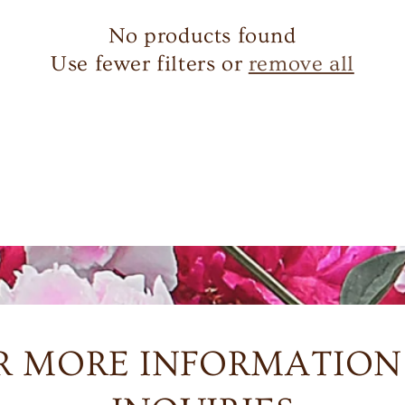
No products found
Use fewer filters or
remove all
R MORE INFORMATION