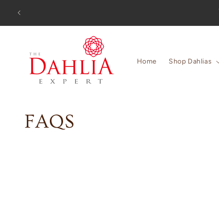
Skip to
Orders
content
Home
Shop Dahlias
C
FAQS
o
l
l