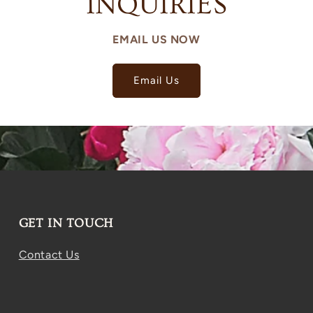
INQUIRIES
EMAIL US NOW
Email Us
GET IN TOUCH
Contact Us