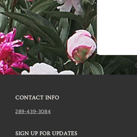
CONTACT INFO
289-439-3084
SIGN UP FOR UPDATES