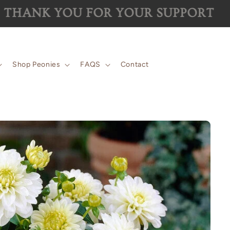
 for the 2026 season are now SOLD 
Shop Peonies
FAQS
Contact