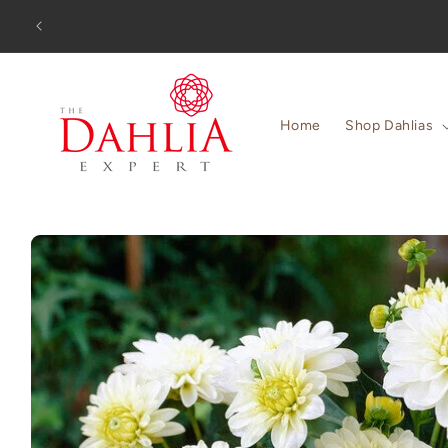
Skip to
Orders
content
Home
Shop Dahlias
Skip to
product
information