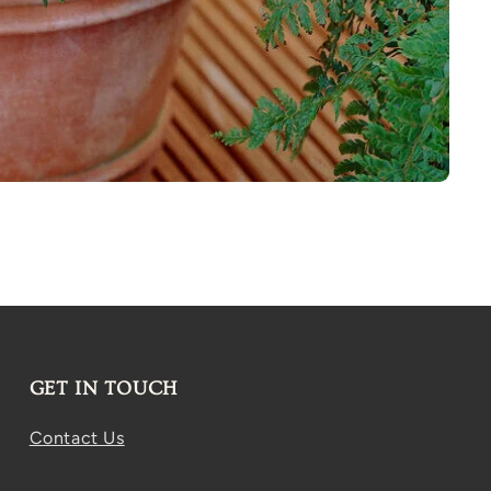
GET IN TOUCH
Contact Us