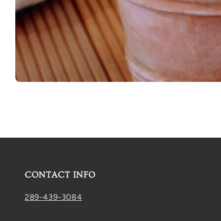
Open
media
1
in
modal
CONTACT INFO
289-439-3084