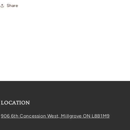
Share
LOCATION
906 6th Concession West, Millgrove ON L8B1M9