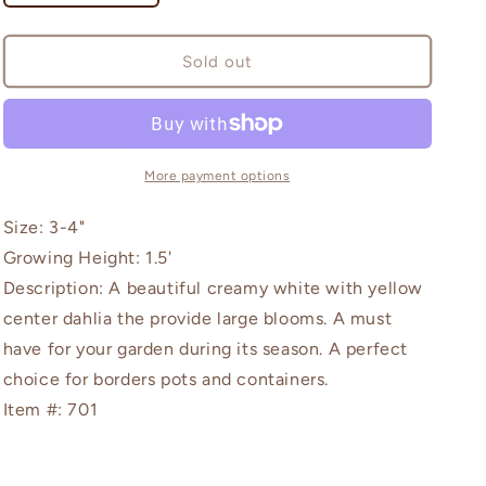
quantity
quantity
for
for
Art
Art
Sold out
Fair
Fair
More payment options
Size: 3-4"
Growing Height: 1.5'
Description: A beautiful creamy white with yellow
center dahlia the provide large blooms. A must
have for your garden during its season. A perfect
choice for borders pots and containers.
Item #: 701