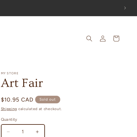
OUT!
Log
Cart
in
MY STORE
Art Fair
Regular
$10.95 CAD
Sold out
price
Shipping
calculated at checkout.
Quantity
Decrease
Increase