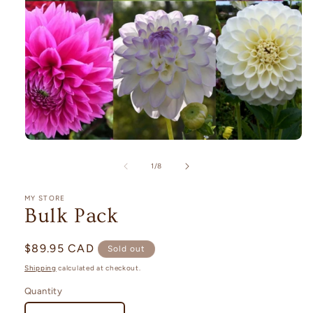
Open
media
1
of
1
/
8
in
modal
MY STORE
Bulk Pack
Regular
$89.95 CAD
Sold out
price
Shipping
calculated at checkout.
Quantity