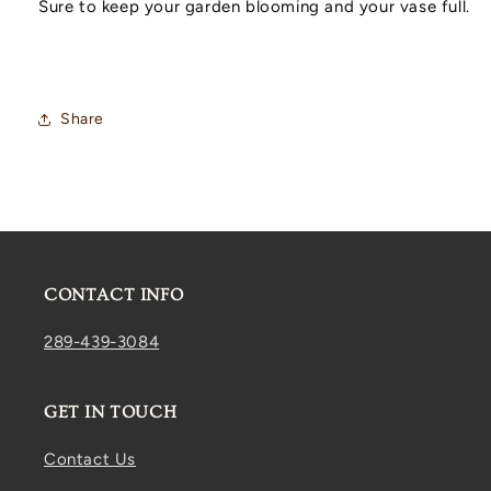
Sure to keep your garden blooming and your vase full.
Share
CONTACT INFO
289-439-3084
GET IN TOUCH
Contact Us