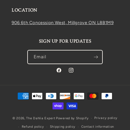
LOCATION
906 6th Concession West, Millgrove ON L8B1M9
SIGN UP FOR UPDATES
Email
Facebook
Instagram
Payment
methods
Privacy policy
© 2026,
The Dahlia Expert
Powered by Shopify
Refund policy
Shipping policy
Contact information