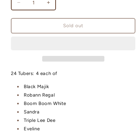
Decrease
Increase
quantity
quantity
for
for
Bulk
Bulk
Sold out
Pack
Pack
24 Tubers: 4 each of
Black Majik
Robann Regal
Boom Boom White
Sandra
Triple Lee Dee
Eveline