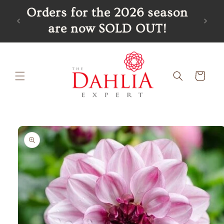
Skip to
R
Orders for the 2026 season
content
are now SOLD OUT!
Cart
Skip to
product
information