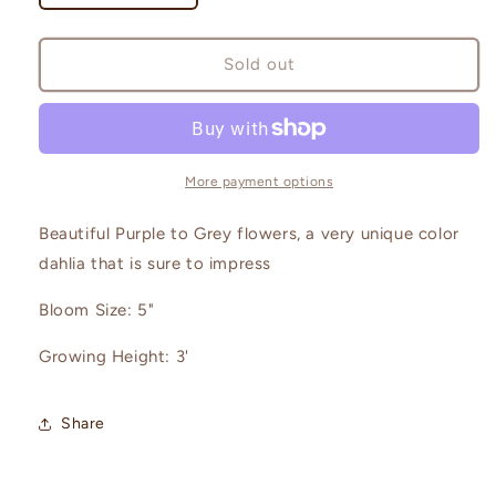
quantity
quantity
for
for
Creme
Creme
Sold out
de
de
Cassis
Cassis
More payment options
Beautiful Purple to Grey flowers, a very unique color
dahlia that is sure to impress
Bloom Size: 5"
Growing Height: 3'
Share