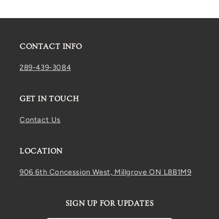
CONTACT INFO
289-439-3084
GET IN TOUCH
Contact Us
LOCATION
906 6th Concession West, Millgrove ON L8B1M9
SIGN UP FOR UPDATES