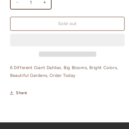
Decrease
Increase
quantity
quantity
for
for
Dinnerplate
Dinnerplate
Sold out
6
6
Pack
Pack
6 Different Giant Dahlias. Big Blooms, Bright Colors,
Beautiful Gardens, Order Today
Share