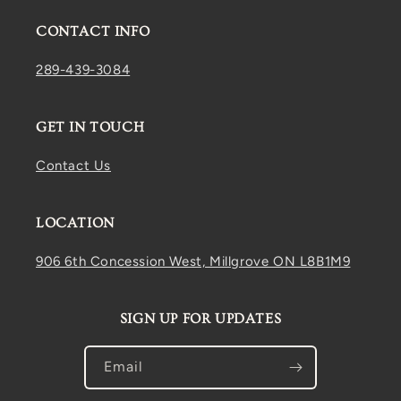
CONTACT INFO
289-439-3084
GET IN TOUCH
Contact Us
LOCATION
906 6th Concession West, Millgrove ON L8B1M9
SIGN UP FOR UPDATES
Email