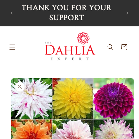
Skip to
THANK YOU FOR YOUR
Ord
content
SUPPORT
Cart
Skip to
product
information