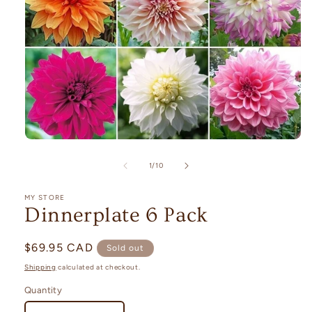
Open
media
1
of
1
/
10
in
modal
MY STORE
Dinnerplate 6 Pack
Regular
$69.95 CAD
Sold out
price
Shipping
calculated at checkout.
Quantity