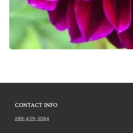
Open
media
1
in
modal
CONTACT INFO
289-439-3084