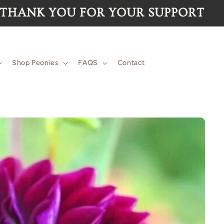
for the 2026 season are now SOLD O
Shop Peonies
FAQS
Contact