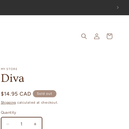
UT!
Log
Cart
in
MY STORE
Diva
Regular
$14.95 CAD
Sold out
price
Shipping
calculated at checkout.
Quantity
Decrease
Increase