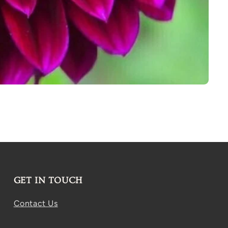
GET IN TOUCH
Contact Us