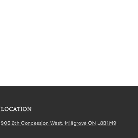
LOCATION
906 6th Concession West, Millgrove ON L8B1M9