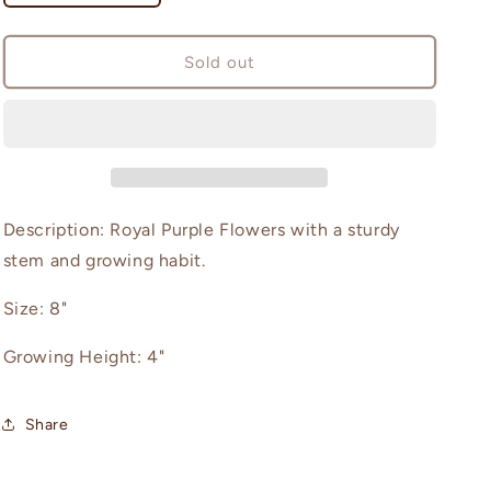
quantity
quantity
for
for
Diva
Diva
Sold out
Description: Royal Purple Flowers with a sturdy
stem and growing habit.
Size: 8"
Growing Height: 4"
Share