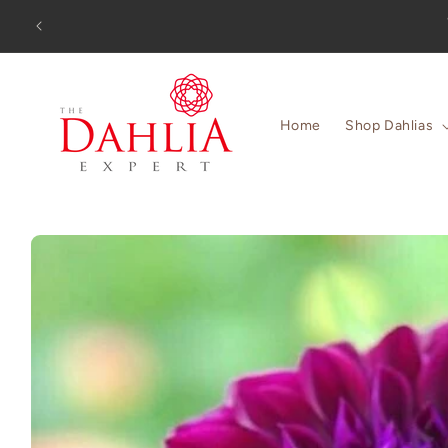
Skip to
Orders 
content
Home
Shop Dahlias
Skip to
product
information