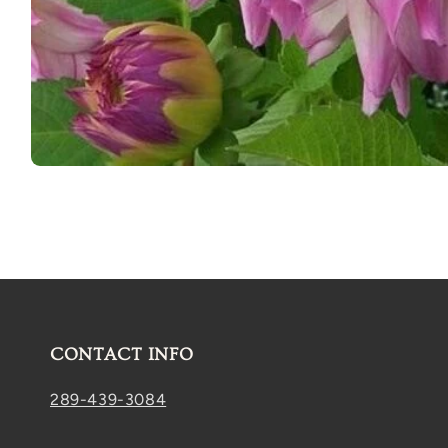
Open
media
1
in
modal
CONTACT INFO
289-439-3084