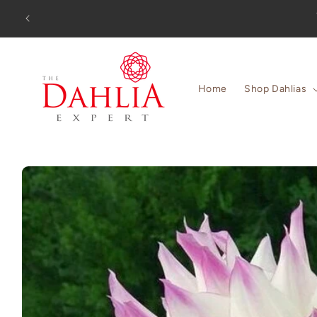
Skip to
Orders
content
Home
Shop Dahlias
Skip to
product
information