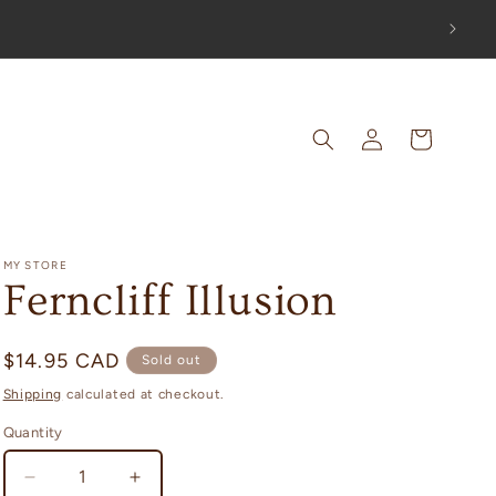
OUT!
Log
Cart
in
MY STORE
Ferncliff Illusion
Regular
$14.95 CAD
Sold out
price
Shipping
calculated at checkout.
Quantity
Decrease
Increase