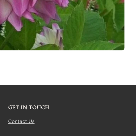
GET IN TOUCH
Contact Us