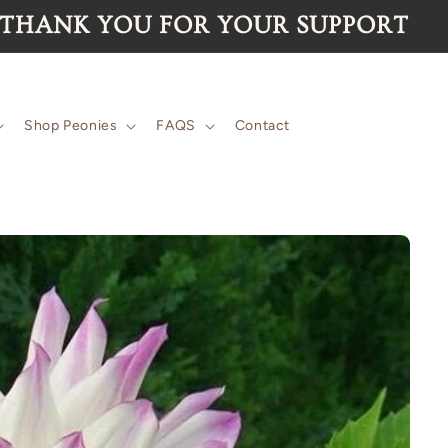
 for the 2026 season are now SOLD 
Shop Peonies
FAQS
Contact