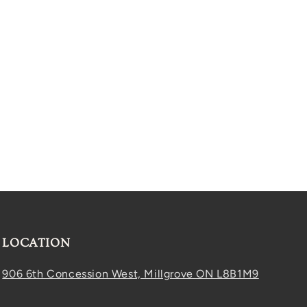
LOCATION
906 6th Concession West, Millgrove ON L8B1M9