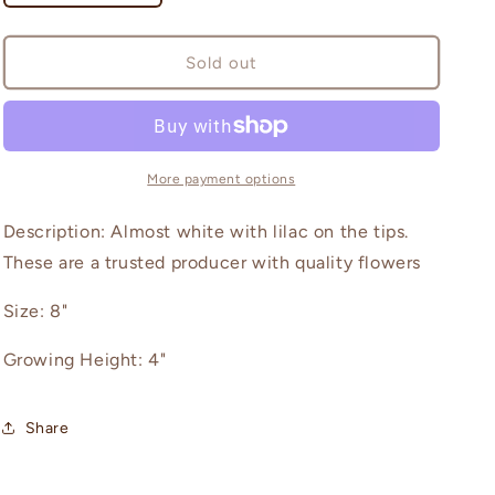
quantity
quantity
for
for
Ferncliff
Ferncliff
Sold out
Illusion
Illusion
More payment options
Description: Almost white with lilac on the tips.
These are a trusted producer with quality flowers
Size: 8"
Growing Height: 4"
Share