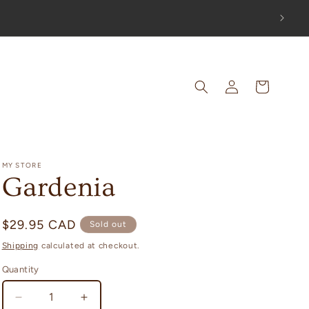
OUT!
Log
Cart
in
MY STORE
Gardenia
Regular
$29.95 CAD
Sold out
price
Shipping
calculated at checkout.
Quantity
Decrease
Increase