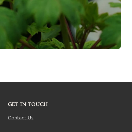
GET IN TOUCH
Contact Us