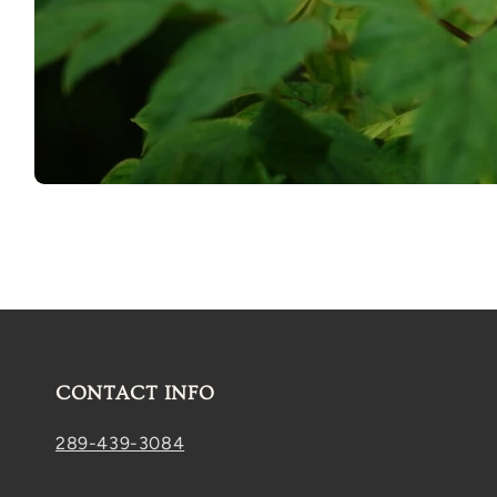
Open
media
1
in
modal
CONTACT INFO
289-439-3084