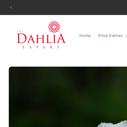
Skip to
Orders
content
Home
Shop Dahlias
Skip to
product
information