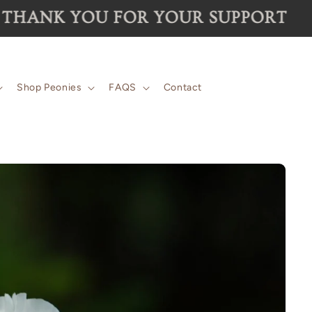
 for the 2026 season are now SOLD 
Shop Peonies
FAQS
Contact