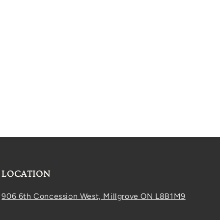
LOCATION
906 6th Concession West, Millgrove ON L8B1M9