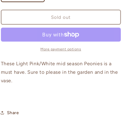
quantity
quantity
for
for
Gardenia
Gardenia
Sold out
More payment options
These Light Pink/White mid season Peonies is a
must have. Sure to please in the garden and in the
vase.
Share