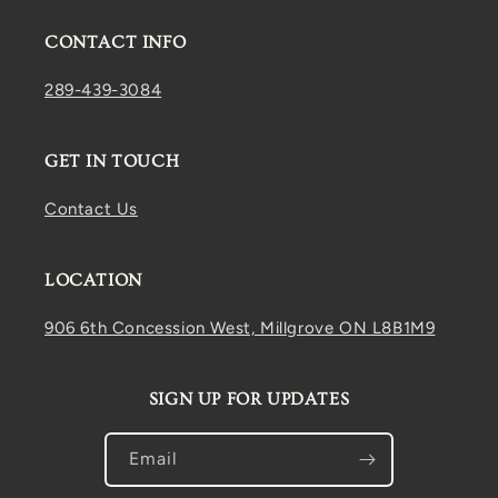
CONTACT INFO
289-439-3084
GET IN TOUCH
Contact Us
LOCATION
906 6th Concession West, Millgrove ON L8B1M9
SIGN UP FOR UPDATES
Email