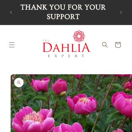
Skip to
UR
content
Cart
Skip to
product
information