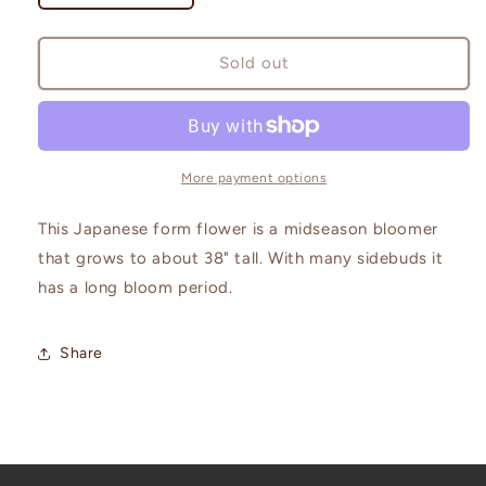
quantity
quantity
for
for
Leslie
Leslie
Sold out
Peck
Peck
More payment options
This Japanese form flower is a midseason bloomer
that grows to about 38" tall. With many sidebuds it
has a long bloom period.
Share