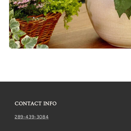
Open
media
1
in
modal
CONTACT INFO
289-439-3084