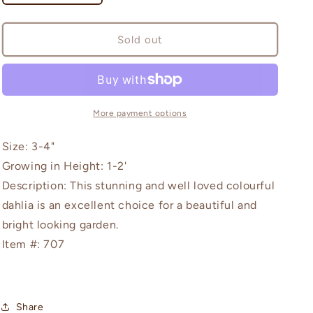
quantity
quantity
for
for
Sunshine
Sunshine
Sold out
More payment options
Size: 3-4"
Growing in Height: 1-2'
Description: This stunning and well loved colourful
dahlia is an excellent choice for a beautiful and
bright looking garden.
Item #: 707
Share