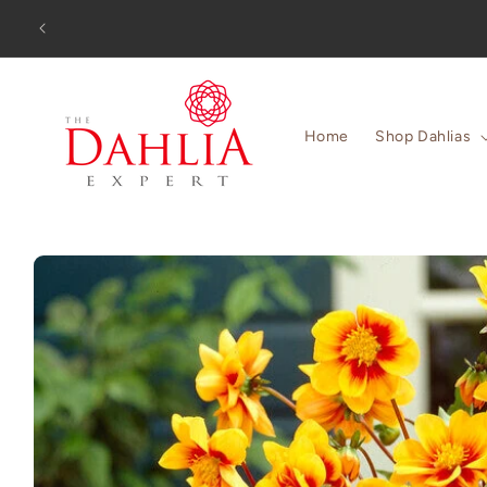
Skip to
Orders
content
Home
Shop Dahlias
Skip to
product
information