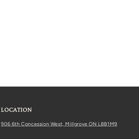
LOCATION
906 6th Concession West, Millgrove ON L8B1M9