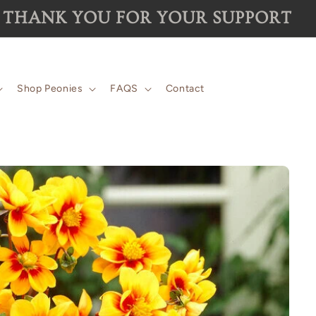
 for the 2026 season are now SOLD 
Shop Peonies
FAQS
Contact