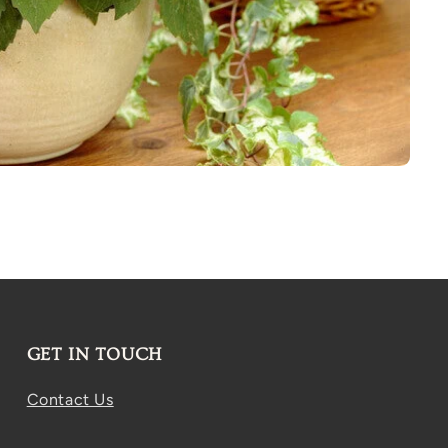
GET IN TOUCH
Contact Us