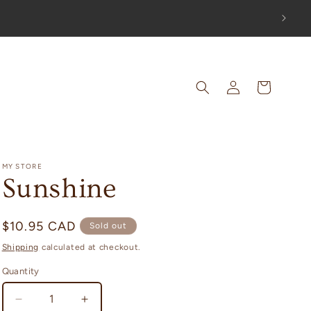
OUT!
Log
Cart
in
MY STORE
Sunshine
Regular
$10.95 CAD
Sold out
price
Shipping
calculated at checkout.
Quantity
Decrease
Increase