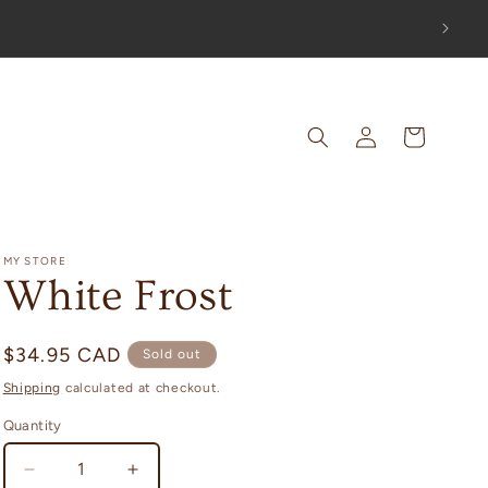
OUT!
Log
Cart
in
MY STORE
White Frost
Regular
$34.95 CAD
Sold out
price
Shipping
calculated at checkout.
Quantity
Decrease
Increase