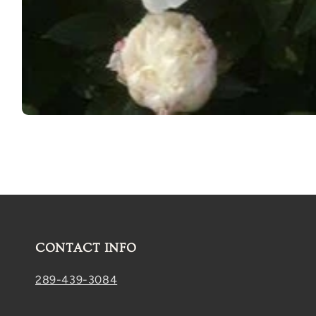
Open
media
1
in
modal
CONTACT INFO
289-439-3084