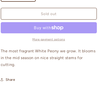
quantity
quantity
for
for
White
White
Sold out
Frost
Frost
More payment options
The most fragrant White Peony we grow. It blooms
in the mid season on nice straight stems for
cutting.
Share