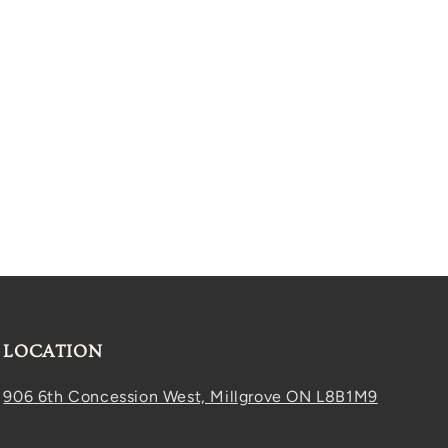
LOCATION
906 6th Concession West, Millgrove ON L8B1M9