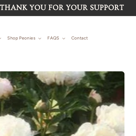
 for the 2026 season are now SOLD 
Shop Peonies
FAQS
Contact