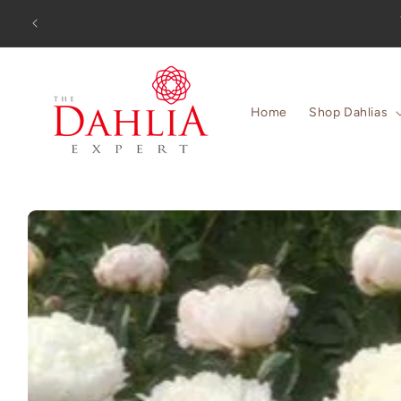
Skip to
Orders
content
Home
Shop Dahlias
Skip to
product
information