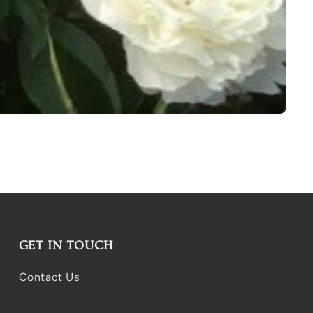
GET IN TOUCH
Contact Us