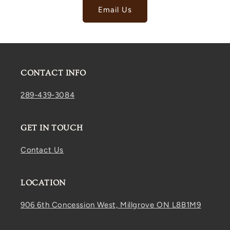
Email Us
CONTACT INFO
289-439-3084
GET IN TOUCH
Contact Us
LOCATION
906 6th Concession West, Millgrove ON L8B1M9