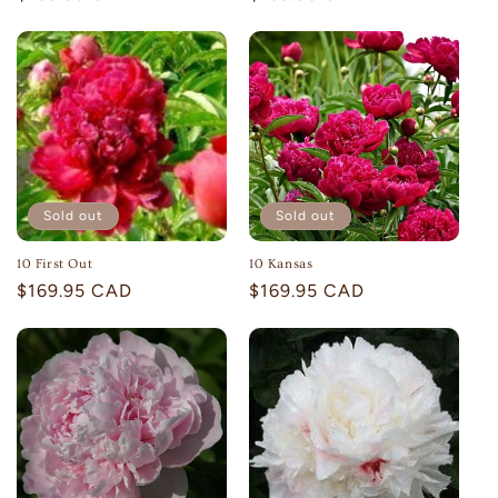
price
price
Sold out
Sold out
10 First Out
10 Kansas
Regular
$169.95 CAD
Regular
$169.95 CAD
price
price