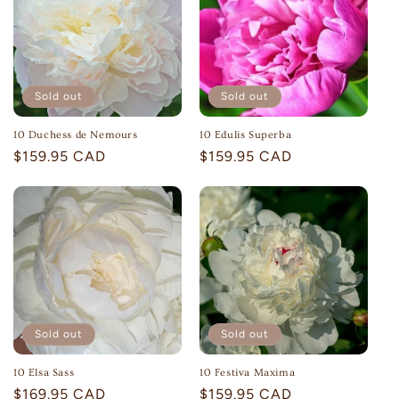
c
t
i
Sold out
Sold out
o
10 Duchess de Nemours
10 Edulis Superba
n
Regular
$159.95 CAD
Regular
$159.95 CAD
:
price
price
Sold out
Sold out
10 Elsa Sass
10 Festiva Maxima
Regular
$169.95 CAD
Regular
$159.95 CAD