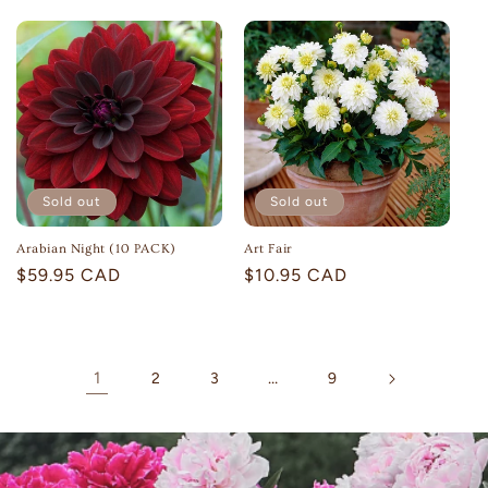
price
price
Sold out
Sold out
Arabian Night (10 PACK)
Art Fair
Regular
$59.95 CAD
Regular
$10.95 CAD
price
price
1
…
2
3
9