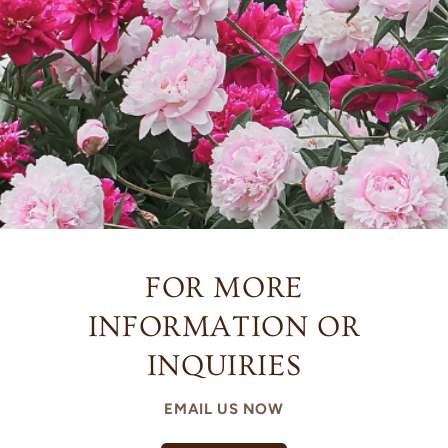
FOR MORE
INFORMATION OR
INQUIRIES
EMAIL US NOW