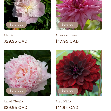
Sold out
Sold out
Alertie
American Dream
Regular
$29.95 CAD
Regular
$17.95 CAD
price
price
Sold out
Sold out
Angel Cheeks
Arab Night
Regular
$29.95 CAD
Regular
$11.95 CAD