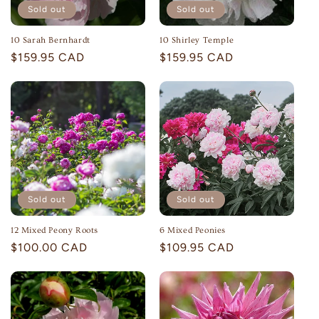
Sold out
Sold out
10 Sarah Bernhardt
10 Shirley Temple
Regular
$159.95 CAD
Regular
$159.95 CAD
price
price
Sold out
Sold out
12 Mixed Peony Roots
6 Mixed Peonies
Regular
$100.00 CAD
Regular
$109.95 CAD
price
price